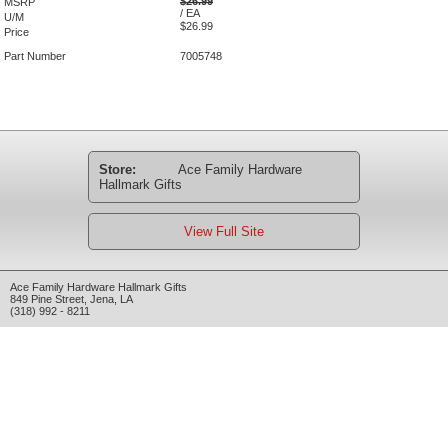
$26.99
MSRP
/ EA
U/M
$26.99
Price
Part Number
7005748
Store:
Ace Family Hardware
Hallmark Gifts
View Full Site
Ace Family Hardware Hallmark Gifts
849 Pine Street
,
Jena
,
LA
(318) 992 - 8211