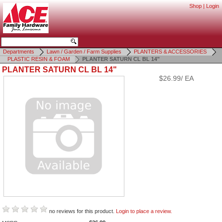
Shop
|
Login
Departments
Lawn / Garden / Farm Supplies
PLANTERS & ACCESSORIES
PLASTIC RESIN & FOAM
PLANTER SATURN CL BL 14"
PLANTER SATURN CL BL 14"
$26.99/ EA
no reviews for this product.
Login to place a review.