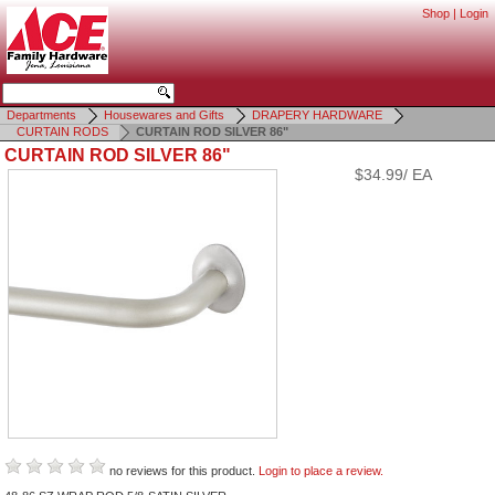
Shop
|
Login
Departments
Housewares and Gifts
DRAPERY HARDWARE
CURTAIN RODS
CURTAIN ROD SILVER 86"
CURTAIN ROD SILVER 86"
$34.99/ EA
no reviews for this product.
Login to place a review.