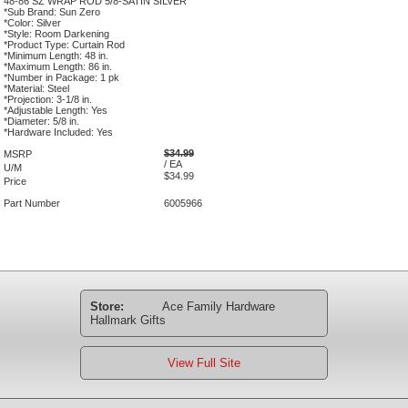
48-86 SZ WRAP ROD 5/8-SATIN SILVER
*Sub Brand: Sun Zero
*Color: Silver
*Style: Room Darkening
*Product Type: Curtain Rod
*Minimum Length: 48 in.
*Maximum Length: 86 in.
*Number in Package: 1 pk
*Material: Steel
*Projection: 3-1/8 in.
*Adjustable Length: Yes
*Diameter: 5/8 in.
*Hardware Included: Yes
$34.99
MSRP
/ EA
U/M
$34.99
Price
Part Number
6005966
Store:
Ace Family Hardware
Hallmark Gifts
View Full Site