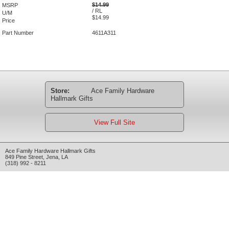
$14.99
MSRP
/ RL
U/M
$14.99
Price
Part Number
4611A311
Store:
Ace Family Hardware
Hallmark Gifts
View Full Site
Ace Family Hardware Hallmark Gifts
849 Pine Street
,
Jena
,
LA
(318) 992 - 8211