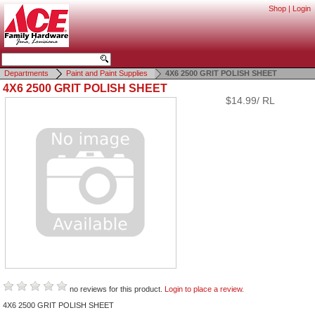
Shop
|
Login
Departments
Paint and Paint Supplies
4X6 2500 GRIT POLISH SHEET
4X6 2500 GRIT POLISH SHEET
$14.99/ RL
no reviews for this product.
Login to place a review.
4X6 2500 GRIT POLISH SHEET