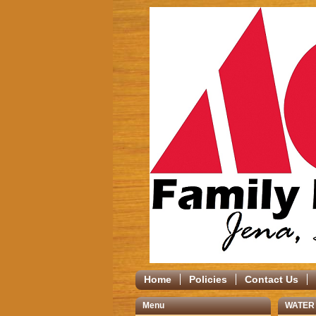
Home
Policies
Contact Us
Menu
WATER