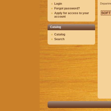
Login
Departm
Forgot password?
SOFT
Apply for access to your
account
Catalog
Catalog
Search