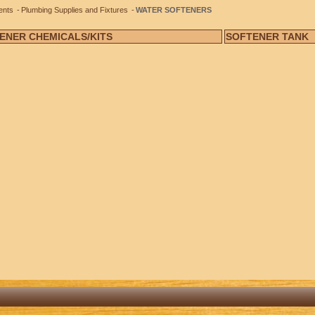
ents
Plumbing Supplies and Fixtures
WATER SOFTENERS
ENER CHEMICALS/KITS
SOFTENER TANK