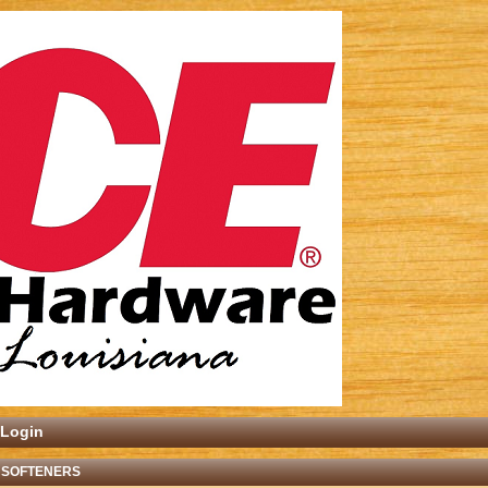
Login
 SOFTENERS