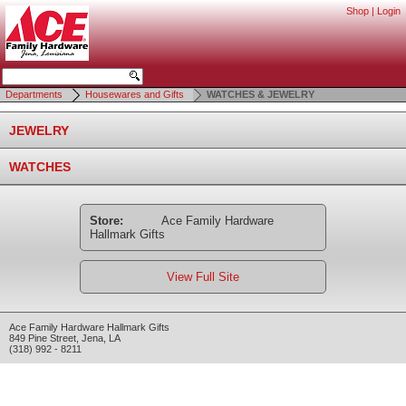
Shop
|
Login
Departments
Housewares and Gifts
WATCHES & JEWELRY
JEWELRY
WATCHES
Store:
Ace Family Hardware
Hallmark Gifts
View Full Site
Ace Family Hardware Hallmark Gifts
849 Pine Street
,
Jena
,
LA
(318) 992 - 8211