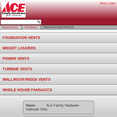
Shop
|
Login
Departments
Hardware
VENTILATION PRODS
FOUNDATION VENTS
MIDGET LOUVERS
POWER VENTS
TURBINE VENTS
WALL/ROOF/RIDGE VENTS
WHOLE HOUSE FANS/ACCS
Store:
Ace Family Hardware
Hallmark Gifts