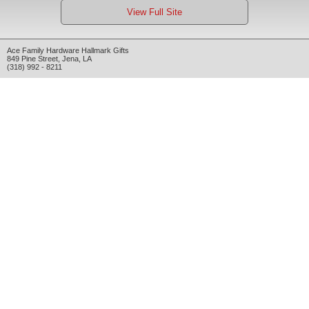
View Full Site
Ace Family Hardware Hallmark Gifts
849 Pine Street
,
Jena
,
LA
(318) 992 - 8211