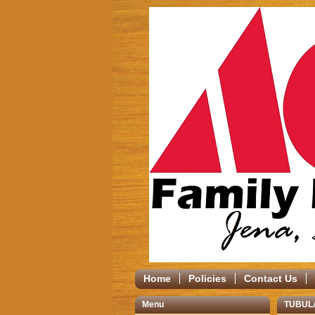
Home
Policies
Contact Us
Menu
TUBUL