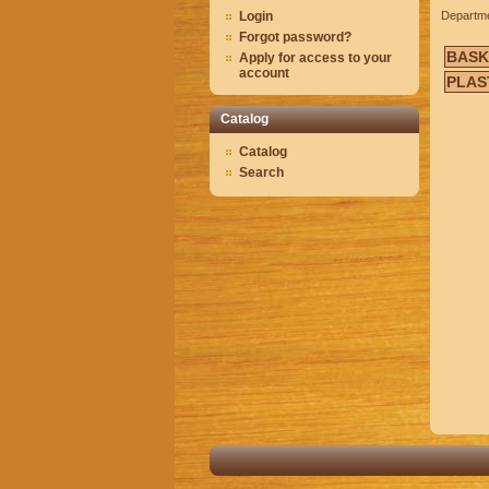
Login
Departm
Forgot password?
BASK
Apply for access to your
account
PLAS
Catalog
Catalog
Search