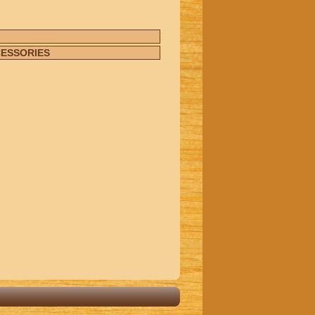
CESSORIES