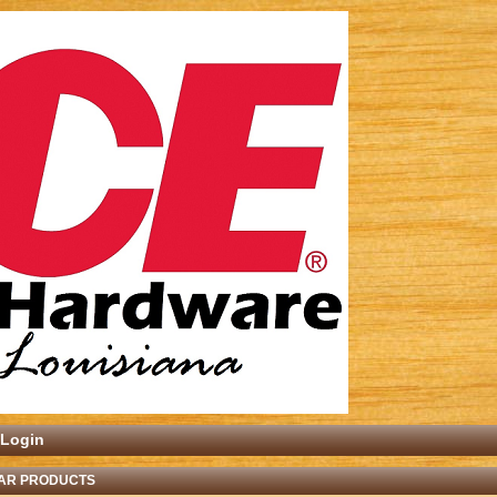
Login
AR PRODUCTS