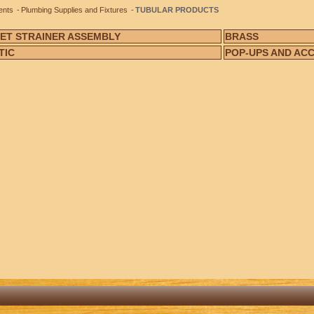
ents
Plumbing Supplies and Fixtures
TUBULAR PRODUCTS
ET STRAINER ASSEMBLY
BRASS
TIC
POP-UPS AND AC