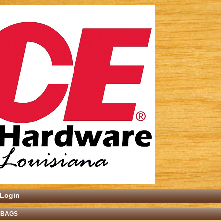
Login
 BAGS