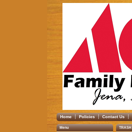
Home
Policies
Contact Us
Menu
TRASH