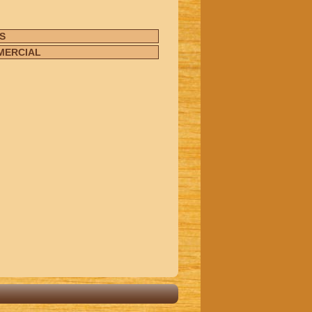
S
MERCIAL