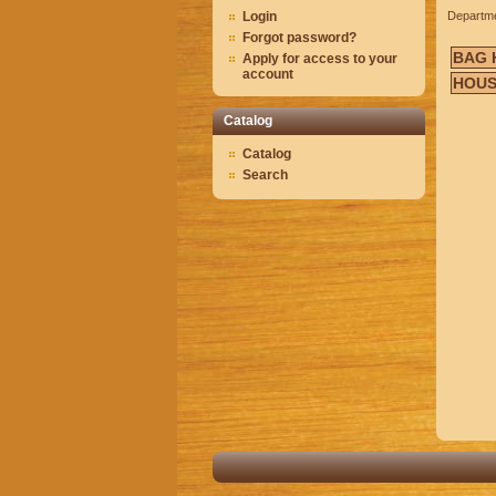
Login
Departm
Forgot password?
BAG 
Apply for access to your
account
HOUS
Catalog
Catalog
Search