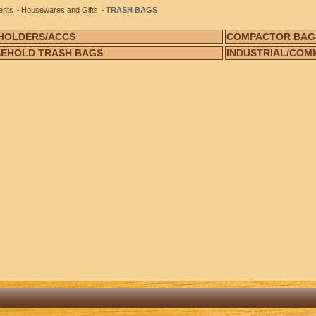
ents
Housewares and Gifts
TRASH BAGS
HOLDERS/ACCS
COMPACTOR BAG
EHOLD TRASH BAGS
INDUSTRIAL/COM