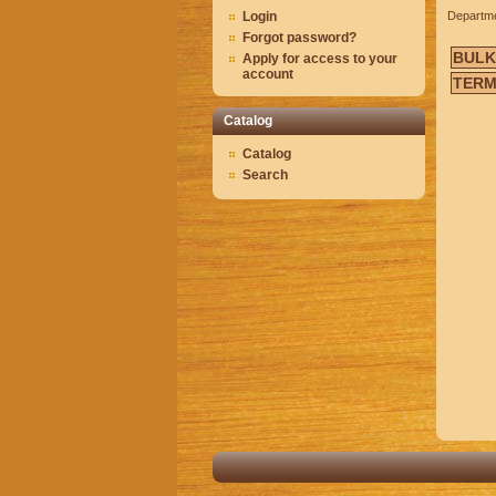
Login
Departm
Forgot password?
BULK
Apply for access to your
account
TERM
Catalog
Catalog
Search