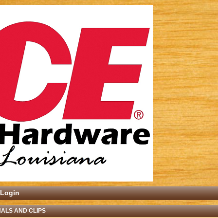
Login
ALS AND CLIPS