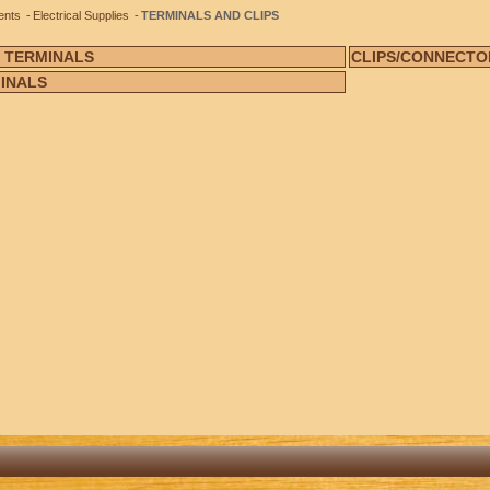
ents
Electrical Supplies
TERMINALS AND CLIPS
 TERMINALS
CLIPS/CONNECTO
INALS