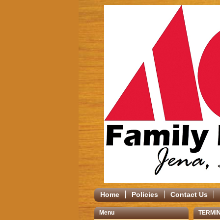
Home
Policies
Contact Us
Menu
TERMIN