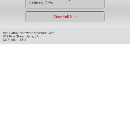
Hallmark Gifts
View Full Site
Ace Family Hardware Hallmark Gifts
849 Pine Street
,
Jena
,
LA
(318) 992 - 8211