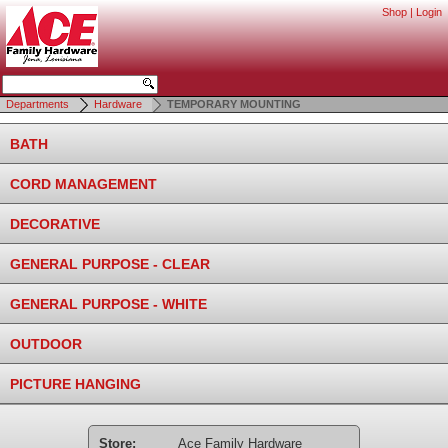
Shop
|
Login
Departments
Hardware
TEMPORARY MOUNTING
BATH
CORD MANAGEMENT
DECORATIVE
GENERAL PURPOSE - CLEAR
GENERAL PURPOSE - WHITE
OUTDOOR
PICTURE HANGING
Store:
Ace Family Hardware