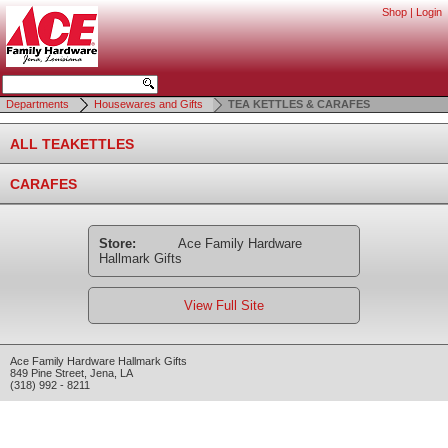
Shop
|
Login
Departments
Housewares and Gifts
TEA KETTLES & CARAFES
ALL TEAKETTLES
CARAFES
Store:
Ace Family Hardware
Hallmark Gifts
View Full Site
Ace Family Hardware Hallmark Gifts
849 Pine Street
,
Jena
,
LA
(318) 992 - 8211