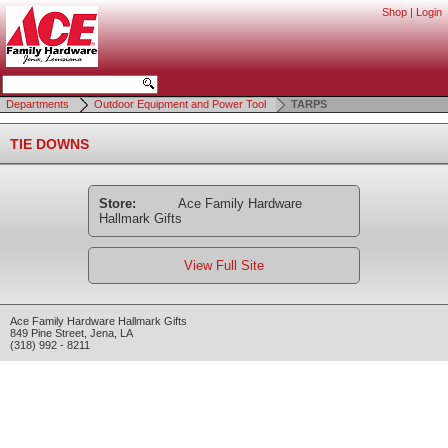
Shop
|
Login
Departments
Outdoor Equipment and Power Tool
TARPS
TIE DOWNS
Store:
Ace Family Hardware
Hallmark Gifts
View Full Site
Ace Family Hardware Hallmark Gifts
849 Pine Street
,
Jena
,
LA
(318) 992 - 8211