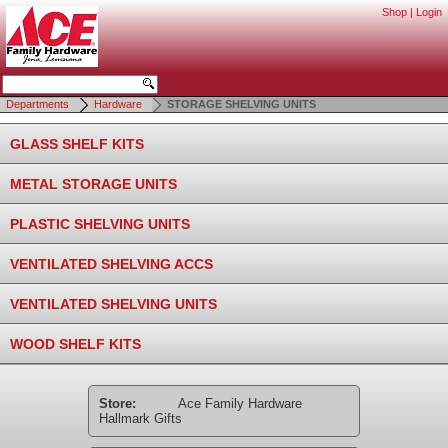
Shop
|
Login
Departments
Hardware
STORAGE SHELVING UNITS
GLASS SHELF KITS
METAL STORAGE UNITS
PLASTIC SHELVING UNITS
VENTILATED SHELVING ACCS
VENTILATED SHELVING UNITS
WOOD SHELF KITS
Store:
Ace Family Hardware
Hallmark Gifts