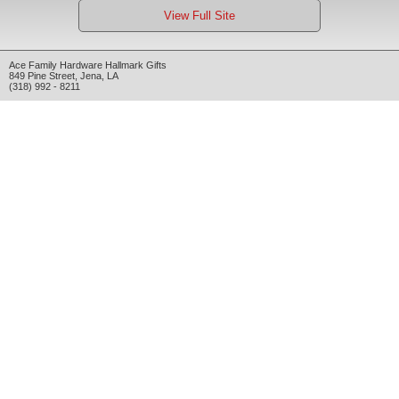
View Full Site
Ace Family Hardware Hallmark Gifts
849 Pine Street
,
Jena
,
LA
(318) 992 - 8211