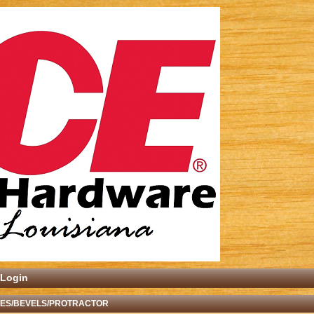
Login
ES/BEVELS/PROTRACTOR