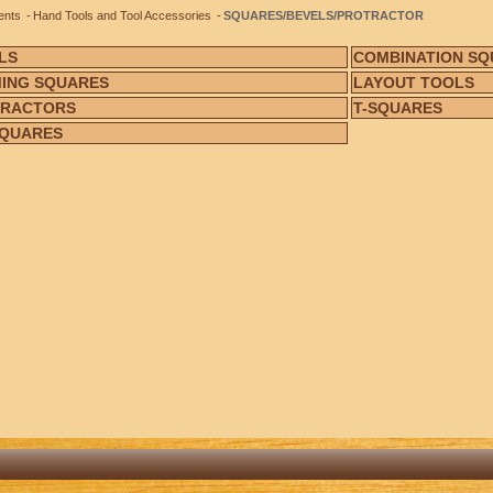
ents
Hand Tools and Tool Accessories
SQUARES/BEVELS/PROTRACTOR
LS
COMBINATION SQ
ING SQUARES
LAYOUT TOOLS
TRACTORS
T-SQUARES
SQUARES