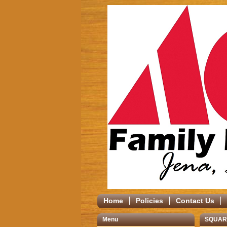
Home
Policies
Contact Us
Menu
SQUAR