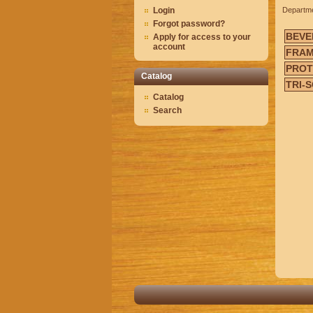
Login
Departm
Forgot password?
BEVE
Apply for access to your
account
FRAM
PRO
Catalog
TRI-
Catalog
Search