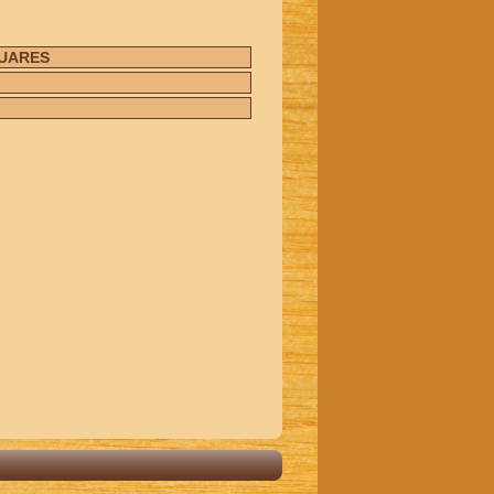
UARES