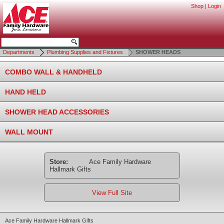
Shop
|
Login
Departments
Plumbing Supplies and Fixtures
SHOWER HEADS
COMBO WALL & HANDHELD
HAND HELD
SHOWER HEAD ACCESSORIES
WALL MOUNT
Store:
Ace Family Hardware
Hallmark Gifts
View Full Site
Ace Family Hardware Hallmark Gifts