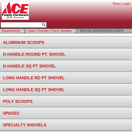
Shop
|
Login
Departments
Lawn / Garden / Farm Supplies
SHOVELS/SPADES/SCOOPS
ALUMINUM SCOOPS
D-HANDLE ROUND PT. SHOVEL
D-HANDLE SQ PT SHOVEL
LONG HANDLE RD PT SHOVEL
LONG HANDLE SQ PT SHOVEL
POLY SCOOPS
SPADES
SPECIALTY SHOVELS