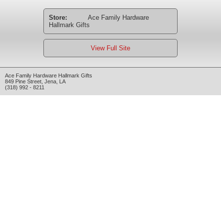
Store:
Ace Family Hardware
Hallmark Gifts
View Full Site
Ace Family Hardware Hallmark Gifts
849 Pine Street
,
Jena
,
LA
(318) 992 - 8211