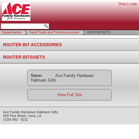
Shop
|
Login
Departments
Hand Tools and Tool Accessories
ROUTER BITS
ROUTER BIT ACCESSORIES
ROUTER BITS/SETS
Store:
Ace Family Hardware
Hallmark Gifts
View Full Site
Ace Family Hardware Hallmark Gifts
849 Pine Street
,
Jena
,
LA
(318) 992 - 8211