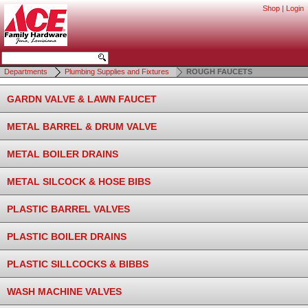
Shop
|
Login
Departments
Plumbing Supplies and Fixtures
ROUGH FAUCETS
GARDN VALVE & LAWN FAUCET
METAL BARREL & DRUM VALVE
METAL BOILER DRAINS
METAL SILCOCK & HOSE BIBS
PLASTIC BARREL VALVES
PLASTIC BOILER DRAINS
PLASTIC SILLCOCKS & BIBBS
WASH MACHINE VALVES