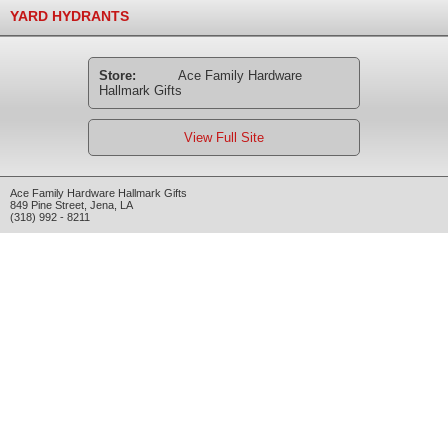
YARD HYDRANTS
Store:
Ace Family Hardware
Hallmark Gifts
View Full Site
Ace Family Hardware Hallmark Gifts
849 Pine Street
,
Jena
,
LA
(318) 992 - 8211