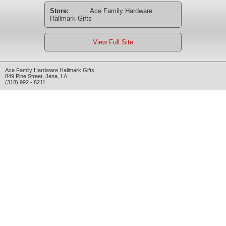
Store:
Ace Family Hardware
Hallmark Gifts
View Full Site
Ace Family Hardware Hallmark Gifts
849 Pine Street
,
Jena
,
LA
(318) 992 - 8211