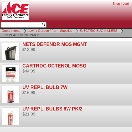
Shop
|
Login
Departments
Lawn / Garden / Farm Supplies
ELECTRIC BUG KILLERS
REPLACEMENT PARTS
NETS DEFENDR MOS MGNT
$13.99
CARTRDG OCTENOL MOSQ
$44.99
UV REPL. BULB 7W
$16.99
UV REPL. BULBS 6W PK/2
$21.99