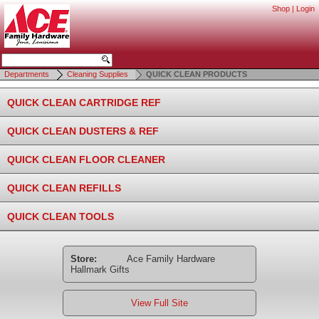
Shop
|
Login
Departments
Cleaning Supplies
QUICK CLEAN PRODUCTS
QUICK CLEAN CARTRIDGE REF
QUICK CLEAN DUSTERS & REF
QUICK CLEAN FLOOR CLEANER
QUICK CLEAN REFILLS
QUICK CLEAN TOOLS
Store:
Ace Family Hardware
Hallmark Gifts
View Full Site