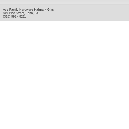
Ace Family Hardware Hallmark Gifts
849 Pine Street
,
Jena
,
LA
(318) 992 - 8211