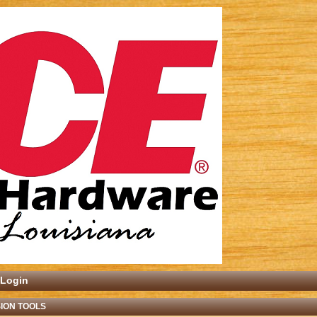
Login
ION TOOLS