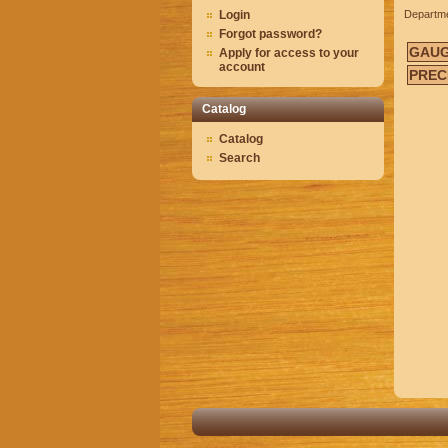
Login
Departm
Forgot password?
GAU
Apply for access to your
account
PREC
Catalog
Catalog
Search