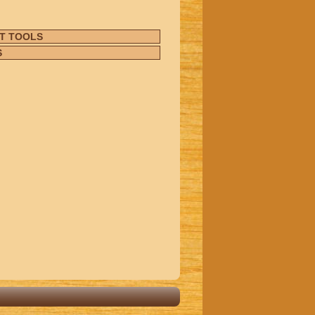
T TOOLS
S