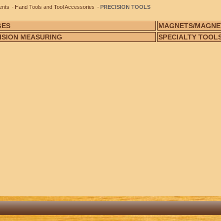
ents
Hand Tools and Tool Accessories
PRECISION TOOLS
GES
MAGNETS/MAGNE
ISION MEASURING
SPECIALTY TOOL