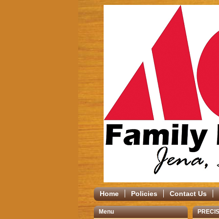
Home
Policies
Contact Us
Menu
PRECIS