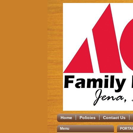
Home
Policies
Contact Us
Menu
PORTA