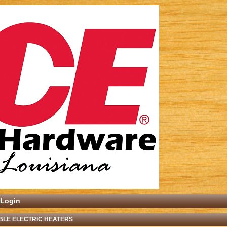
Login
BLE ELECTRIC HEATERS