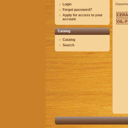
Login
Departm
Forgot password?
CERA
Apply for access to your
account
OIL-
Catalog
Catalog
Search