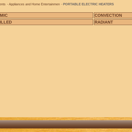
ents
Appliances and Home Entertainmen
PORTABLE ELECTRIC HEATERS
MIC
CONVECTION
FILLED
RADIANT