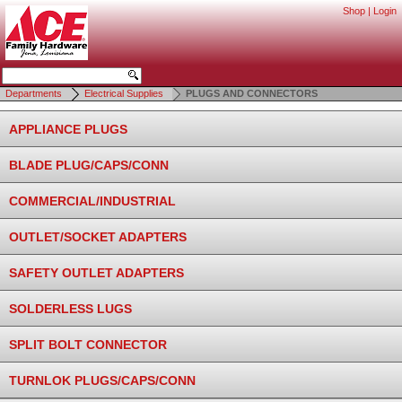
Shop
|
Login
Departments
Electrical Supplies
PLUGS AND CONNECTORS
APPLIANCE PLUGS
BLADE PLUG/CAPS/CONN
COMMERCIAL/INDUSTRIAL
OUTLET/SOCKET ADAPTERS
SAFETY OUTLET ADAPTERS
SOLDERLESS LUGS
SPLIT BOLT CONNECTOR
TURNLOK PLUGS/CAPS/CONN