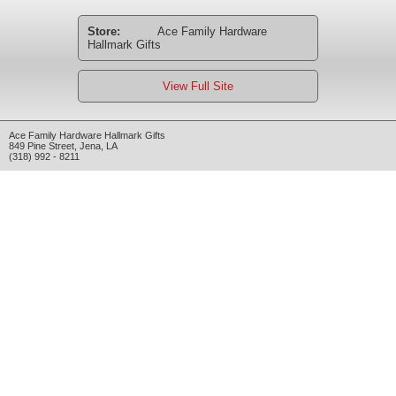
Store:
Ace Family Hardware
Hallmark Gifts
View Full Site
Ace Family Hardware Hallmark Gifts
849 Pine Street
,
Jena
,
LA
(318) 992 - 8211