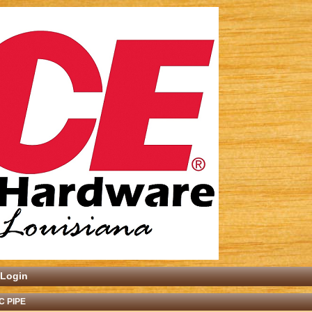
Login
C PIPE