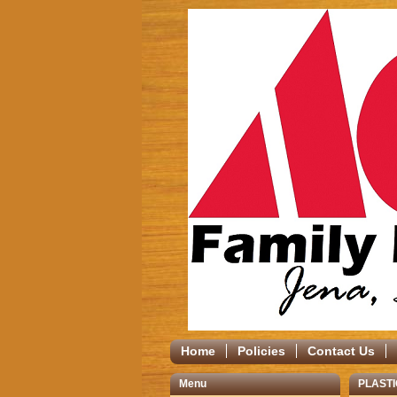
Home
Policies
Contact Us
Menu
PLASTI