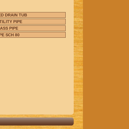
D DRAIN TUB
ILITY PIPE
ASS PIPE
PE SCH 80