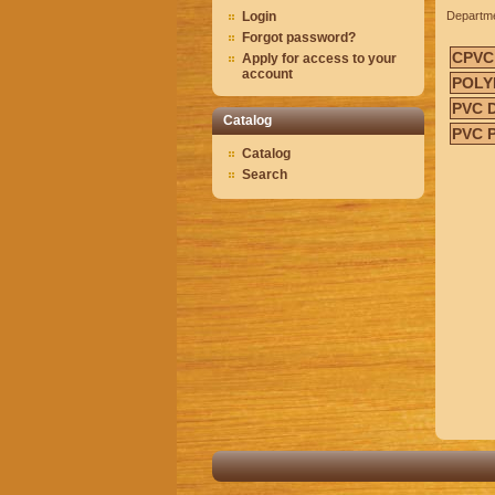
Login
Departm
Forgot password?
CPVC
Apply for access to your
account
POLY
PVC 
Catalog
PVC 
Catalog
Search