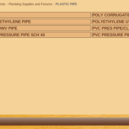
ents
Plumbing Supplies and Fixtures
PLASTIC PIPE
POLY CORRUGATE
ETHYLENE PIPE
POLYETHYLENE UT
DWV PIPE
PVC PRES PIPE/CL
PRESSURE PIPE SCH 40
PVC PRESSURE PI