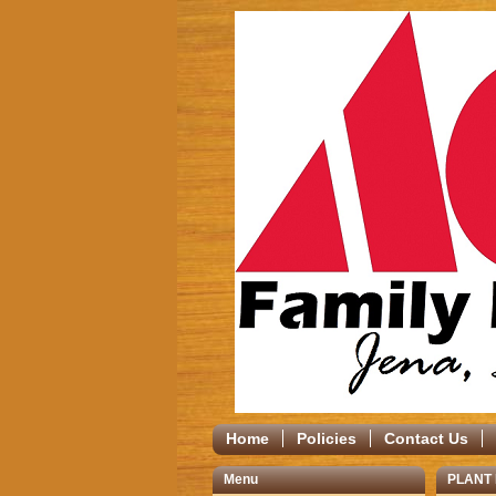
Home
Policies
Contact Us
Menu
PLANT