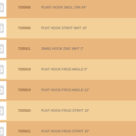
7035905
PLANT HOOK SNGL CRK 64"
7035906
PLNT HOOK STRHT WHT 15"
7035911
SWAG HOOK ZINC WHT 2"
7035918
PLNT HOOK FRGD ANGLD 5"
7035919
PLNT HOOK FRGD ANGLD 12"
7035920
PLNT HOOK FRGD STRHT 15"
7035921
PLNT HOOK FRGD STRHT 10"