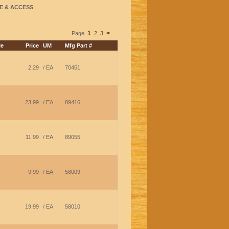
E & ACCESS
1
>
Page
2
3
le
Price
UM
Mfg Part #
2.29
/ EA
70451
23.99
/ EA
89416
11.99
/ EA
89055
9.99
/ EA
58009
19.99
/ EA
58010