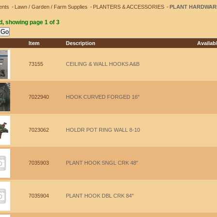
ents
Lawn / Garden / Farm Supplies
PLANTERS & ACCESSORIES
PLANT HARDWAR
d, showing page 1 of 3
Item
Description
Availab
73155
CEILING & WALL HOOKS A&B
7022940
HOOK CURVED FORGED 16"
7023062
HOLDR POT RING WALL 8-10
7035903
PLANT HOOK SNGL CRK 48"
7035904
PLANT HOOK DBL CRK 84"