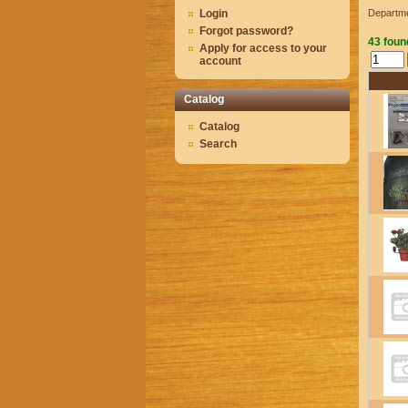
Login
Departm
Forgot password?
43 foun
Apply for access to your
account
Catalog
Catalog
Search