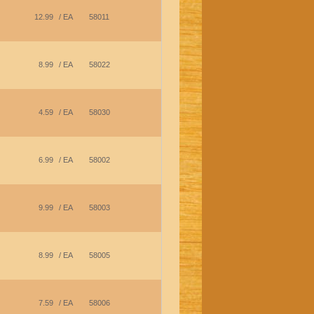
12.99
/ EA
58011
8.99
/ EA
58022
4.59
/ EA
58030
6.99
/ EA
58002
9.99
/ EA
58003
8.99
/ EA
58005
7.59
/ EA
58006