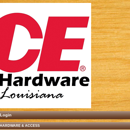
Login
 HARDWARE & ACCESS