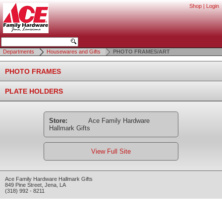
Shop
|
Login
Departments
Housewares and Gifts
PHOTO FRAMES/ART
PHOTO FRAMES
PLATE HOLDERS
Store:
Ace Family Hardware
Hallmark Gifts
View Full Site
Ace Family Hardware Hallmark Gifts
849 Pine Street
,
Jena
,
LA
(318) 992 - 8211