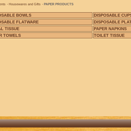
ents
Housewares and Gifts
PAPER PRODUCTS
OSABLE BOWLS
DISPOSABLE CUP
OSABLE FLATWARE
DISPOSABLE PLA
AL TISSUE
PAPER NAPKINS
R TOWELS
TOILET TISSUE