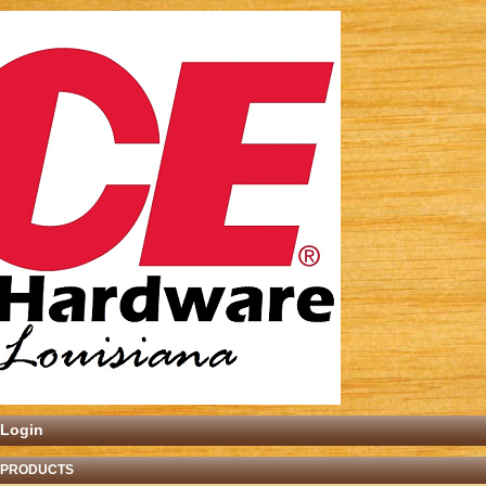
Login
 PRODUCTS