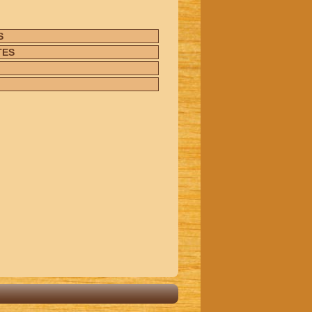
S
TES