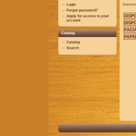
Login
Departm
Forgot password?
DISP
Apply for access to your
account
DISP
FACI
Catalog
PAPE
Catalog
Search