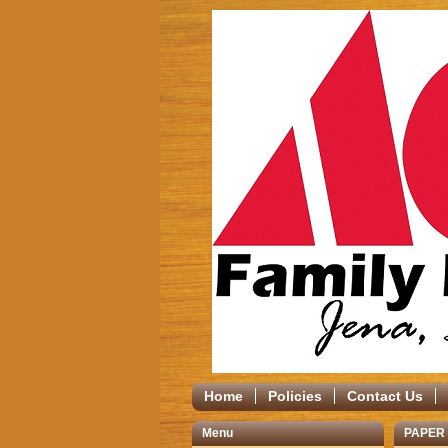
Home
Policies
Contact Us
Menu
PAPER