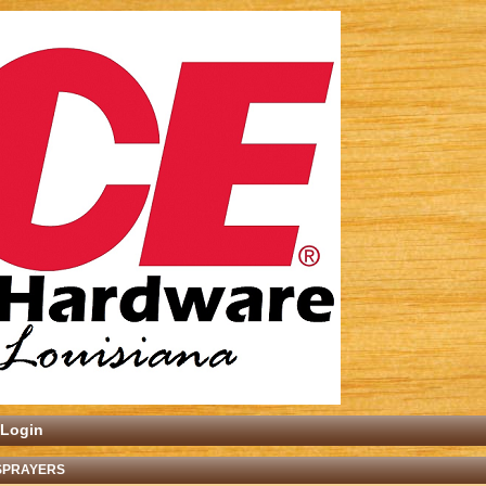
Login
 SPRAYERS