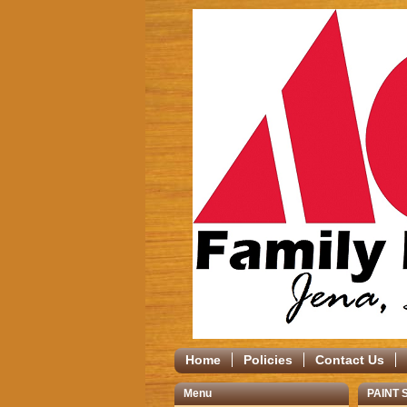
Home
Policies
Contact Us
Menu
PAINT