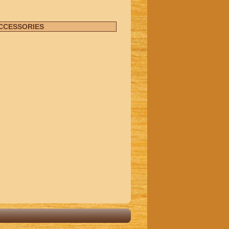
ACCESSORIES