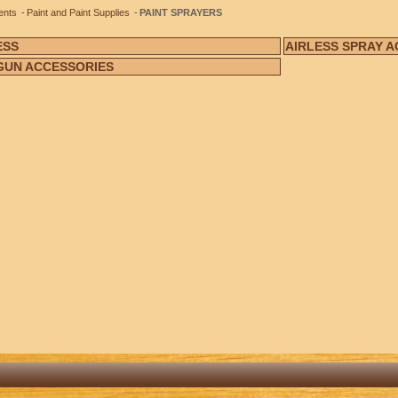
ents
Paint and Paint Supplies
PAINT SPRAYERS
ESS
AIRLESS SPRAY 
GUN ACCESSORIES