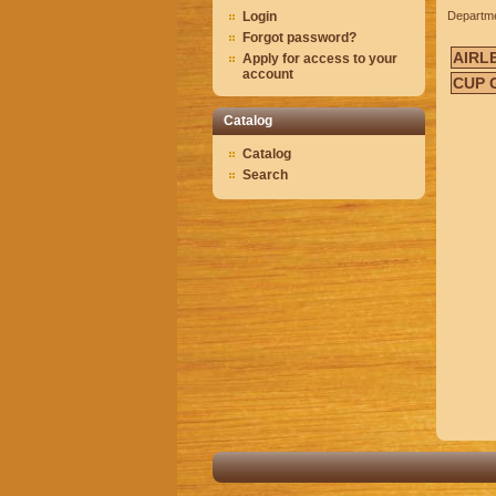
Login
Departm
Forgot password?
AIRL
Apply for access to your
account
CUP 
Catalog
Catalog
Search