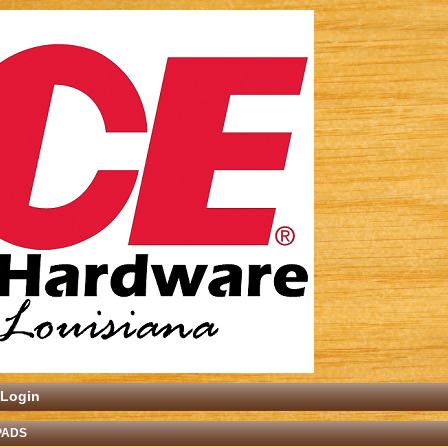
Login
PADS