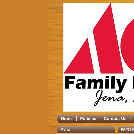
Home
Policies
Contact Us
Menu
PAINT 