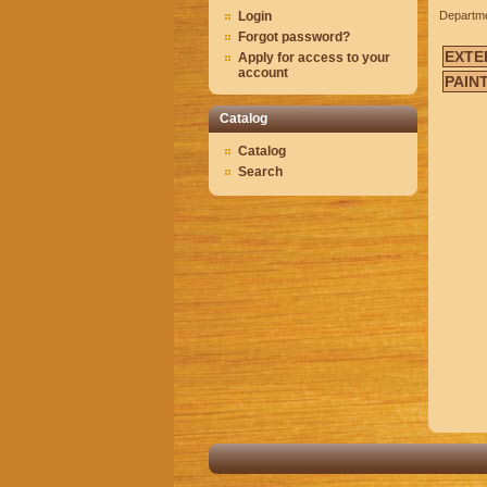
Login
Departm
Forgot password?
EXTE
Apply for access to your
account
PAIN
Catalog
Catalog
Search