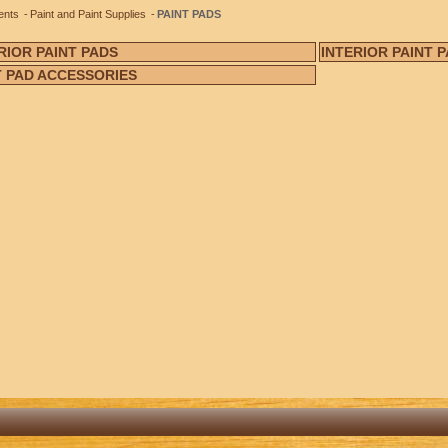
ents
Paint and Paint Supplies
PAINT PADS
RIOR PAINT PADS
INTERIOR PAINT 
T PAD ACCESSORIES