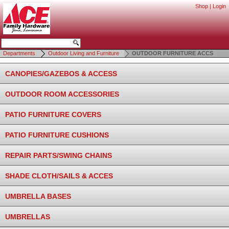
Shop
|
Login
Departments
Outdoor Living and Furniture
OUTDOOR FURNITURE ACCS
CANOPIES/GAZEBOS & ACCESS
OUTDOOR ROOM ACCESSORIES
PATIO FURNITURE COVERS
PATIO FURNITURE CUSHIONS
REPAIR PARTS/SWING CHAINS
SHADE CLOTH/SAILS & ACCES
UMBRELLA BASES
UMBRELLAS