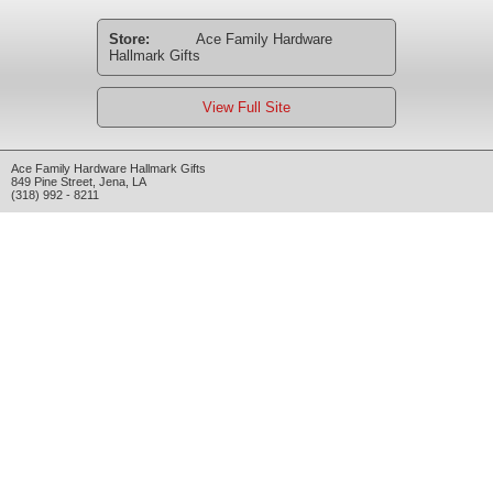
Store:
Ace Family Hardware
Hallmark Gifts
View Full Site
Ace Family Hardware Hallmark Gifts
849 Pine Street
,
Jena
,
LA
(318) 992 - 8211