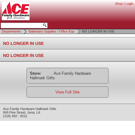
Shop
|
Login
Departments
Stationary Supplies / Office Equ
NO LONGER IN USE
NO LONGER IN USE
NO LONGER IN USE
Store:
Ace Family Hardware
Hallmark Gifts
View Full Site
Ace Family Hardware Hallmark Gifts
849 Pine Street
,
Jena
,
LA
(318) 992 - 8211