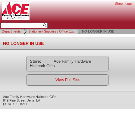
Shop
|
Login
Departments
Stationary Supplies / Office Equ
NO LONGER IN USE
NO LONGER IN USE
Store:
Ace Family Hardware
Hallmark Gifts
View Full Site
Ace Family Hardware Hallmark Gifts
849 Pine Street
,
Jena
,
LA
(318) 992 - 8211