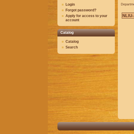
Login
Departm
Forgot password?
NLIU
Apply for access to your
account
Catalog
Catalog
Search