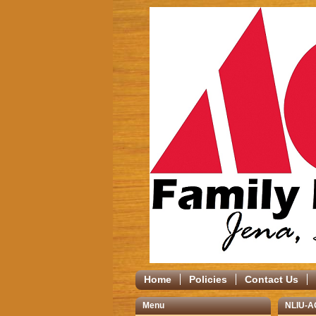
Home
Policies
Contact Us
Menu
NLIU-A