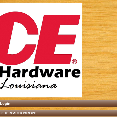
Login
CE THREADED WIRE/PE