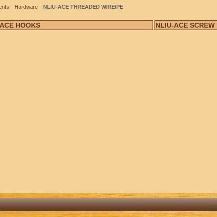
ents
Hardware
NLIU-ACE THREADED WIRE/PE
-ACE HOOKS
NLIU-ACE SCREW