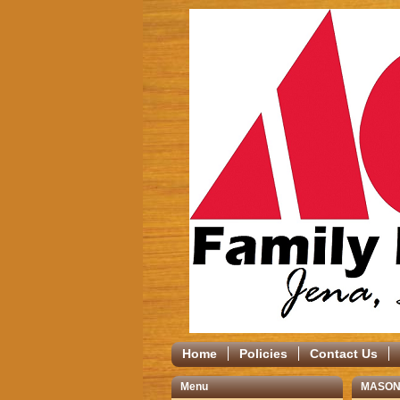
Home
Policies
Contact Us
Menu
MASON