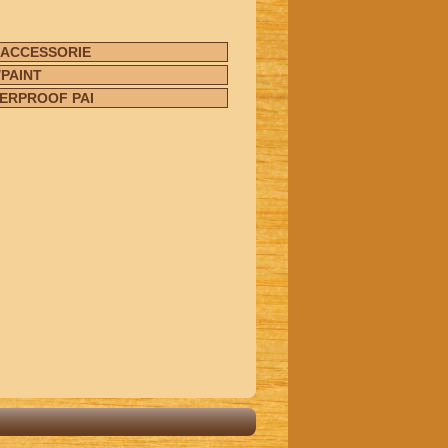
 ACCESSORIE
PAINT
ERPROOF PAI