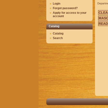
Login
Departm
Forgot password?
CLEA
Apply for access to your
account
MASO
READ
Catalog
Catalog
Search