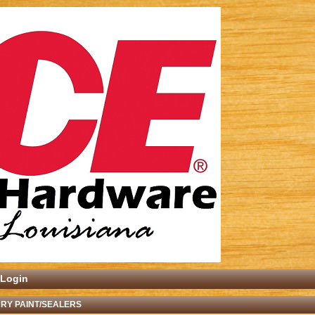
Login
RY PAINT/SEALERS