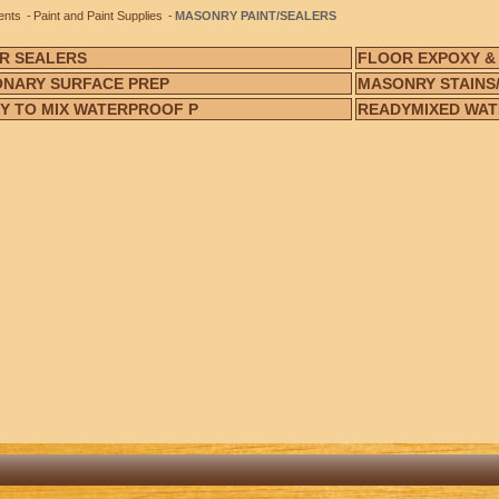
ents
Paint and Paint Supplies
MASONRY PAINT/SEALERS
R SEALERS
FLOOR EXPOXY &
NARY SURFACE PREP
MASONRY STAINS/
Y TO MIX WATERPROOF P
READYMIXED WAT