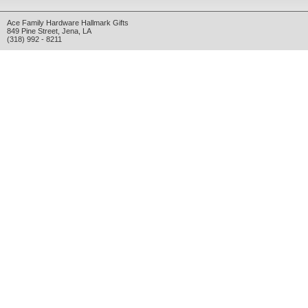
Ace Family Hardware Hallmark Gifts
849 Pine Street
,
Jena
,
LA
(318) 992 - 8211