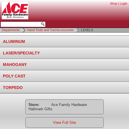
Shop
|
Login
Departments
Hand Tools and Tool Accessories
LEVELS
ALUMINUM
LASER/SPECIALTY
MAHOGANY
POLY CAST
TORPEDO
Store:
Ace Family Hardware
Hallmark Gifts
View Full Site