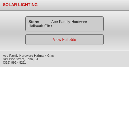
SOLAR LIGHTING
Store:
Ace Family Hardware
Hallmark Gifts
View Full Site
Ace Family Hardware Hallmark Gifts
849 Pine Street
,
Jena
,
LA
(318) 992 - 8211