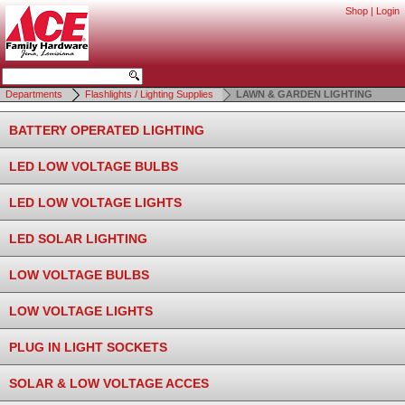
Shop
|
Login
Departments
Flashlights / Lighting Supplies
LAWN & GARDEN LIGHTING
BATTERY OPERATED LIGHTING
LED LOW VOLTAGE BULBS
LED LOW VOLTAGE LIGHTS
LED SOLAR LIGHTING
LOW VOLTAGE BULBS
LOW VOLTAGE LIGHTS
PLUG IN LIGHT SOCKETS
SOLAR & LOW VOLTAGE ACCES