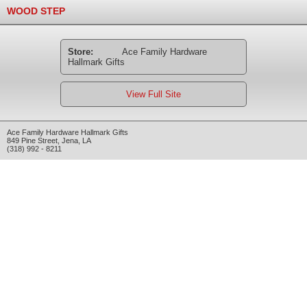
WOOD STEP
Store:
Ace Family Hardware
Hallmark Gifts
View Full Site
Ace Family Hardware Hallmark Gifts
849 Pine Street
,
Jena
,
LA
(318) 992 - 8211