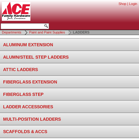
Shop
|
Login
Departments
Paint and Paint Supplies
LADDERS
ALUMINUM EXTENSION
ALUMN/STEEL STEP LADDERS
ATTIC LADDERS
FIBERGLASS EXTENSION
FIBERGLASS STEP
LADDER ACCESSORIES
MULTI-POSITION LADDERS
SCAFFOLDS & ACCS