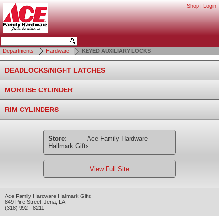
Shop
|
Login
Departments
Hardware
KEYED AUXILIARY LOCKS
DEADLOCKS/NIGHT LATCHES
MORTISE CYLINDER
RIM CYLINDERS
Store:
Ace Family Hardware
Hallmark Gifts
View Full Site
Ace Family Hardware Hallmark Gifts
849 Pine Street
,
Jena
,
LA
(318) 992 - 8211