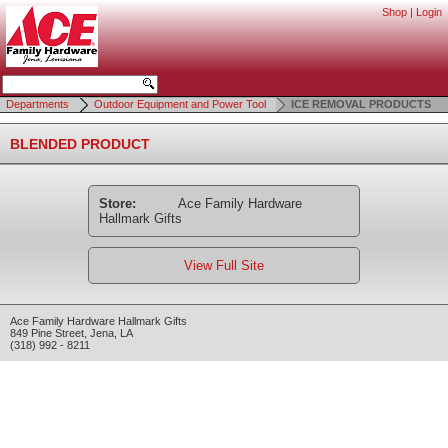
Shop
|
Login
Departments
Outdoor Equipment and Power Tool
ICE REMOVAL PRODUCTS
BLENDED PRODUCT
Store:
Ace Family Hardware
Hallmark Gifts
View Full Site
Ace Family Hardware Hallmark Gifts
849 Pine Street
,
Jena
,
LA
(318) 992 - 8211