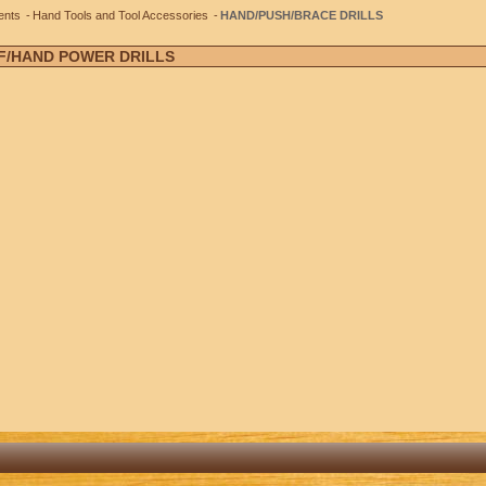
ents
Hand Tools and Tool Accessories
HAND/PUSH/BRACE DRILLS
 F/HAND POWER DRILLS