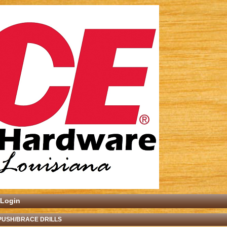
Login
PUSH/BRACE DRILLS