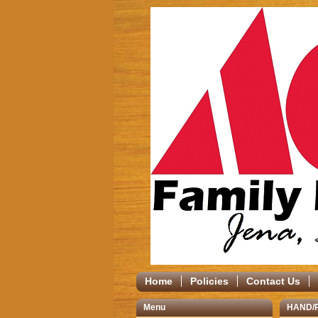
Home
Policies
Contact Us
Menu
HAND/