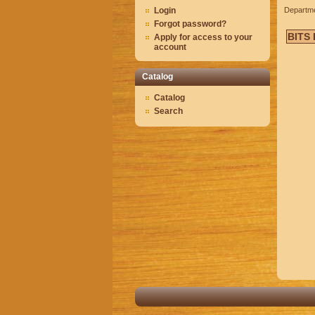
Login
Departm
Forgot password?
BITS
Apply for access to your
account
Catalog
Catalog
Search