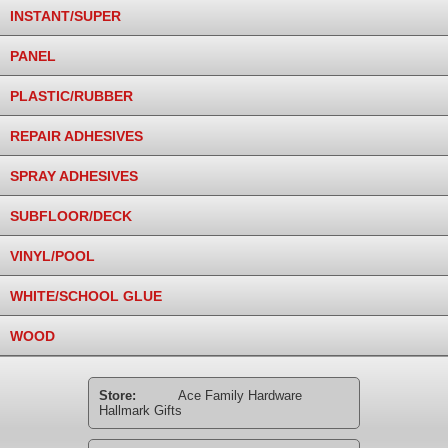
INSTANT/SUPER
PANEL
PLASTIC/RUBBER
REPAIR ADHESIVES
SPRAY ADHESIVES
SUBFLOOR/DECK
VINYL/POOL
WHITE/SCHOOL GLUE
WOOD
Store:
Ace Family Hardware
Hallmark Gifts