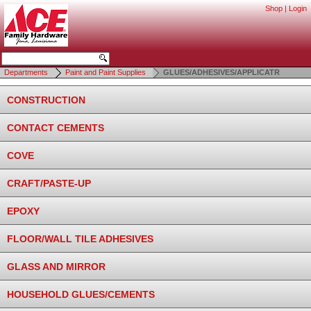
Shop
|
Login
Departments
Paint and Paint Supplies
GLUES/ADHESIVES/APPLICATR
CONSTRUCTION
CONTACT CEMENTS
COVE
CRAFT/PASTE-UP
EPOXY
FLOOR/WALL TILE ADHESIVES
GLASS AND MIRROR
HOUSEHOLD GLUES/CEMENTS