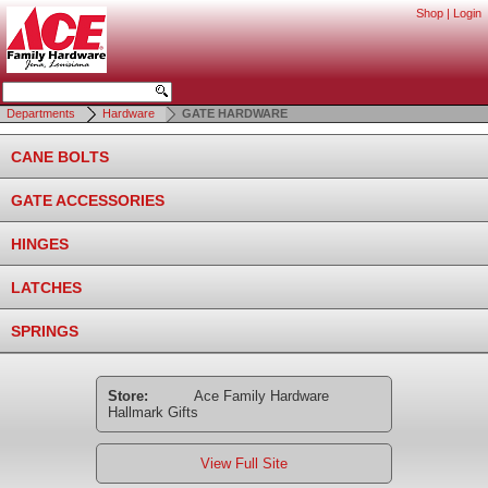
Shop
|
Login
Departments
Hardware
GATE HARDWARE
CANE BOLTS
GATE ACCESSORIES
HINGES
LATCHES
SPRINGS
Store:
Ace Family Hardware
Hallmark Gifts
View Full Site