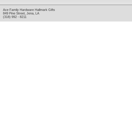
Ace Family Hardware Hallmark Gifts
849 Pine Street
,
Jena
,
LA
(318) 992 - 8211