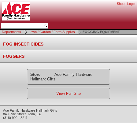
Shop
|
Login
Departments
Lawn / Garden / Farm Supplies
FOGGING EQUIPMENT
FOG INSECTICIDES
FOGGERS
Store:
Ace Family Hardware
Hallmark Gifts
View Full Site
Ace Family Hardware Hallmark Gifts
849 Pine Street
,
Jena
,
LA
(318) 992 - 8211