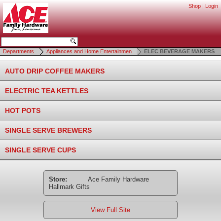
Shop
|
Login
Departments
Appliances and Home Entertainmen
ELEC BEVERAGE MAKERS
AUTO DRIP COFFEE MAKERS
ELECTRIC TEA KETTLES
HOT POTS
SINGLE SERVE BREWERS
SINGLE SERVE CUPS
Store:
Ace Family Hardware
Hallmark Gifts
View Full Site