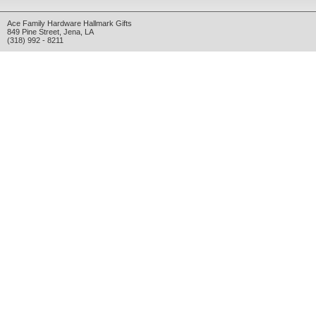
Ace Family Hardware Hallmark Gifts
849 Pine Street
,
Jena
,
LA
(318) 992 - 8211