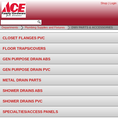
Shop
|
Login
Departments
Plumbing Supplies and Fixtures
DWV PARTS & ACCESSORIES
CLOSET FLANGES PVC
FLOOR TRAPS/COVERS
GEN PURPOSE DRAIN ABS
GEN PURPOSE DRAIN PVC
METAL DRAIN PARTS
SHOWER DRAINS ABS
SHOWER DRAINS PVC
SPECIALTIES/ACCESS PANELS