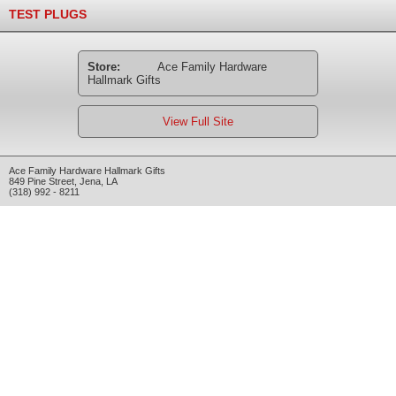
TEST PLUGS
Store:
Ace Family Hardware
Hallmark Gifts
View Full Site
Ace Family Hardware Hallmark Gifts
849 Pine Street
,
Jena
,
LA
(318) 992 - 8211