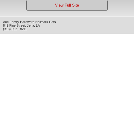
View Full Site
Ace Family Hardware Hallmark Gifts
849 Pine Street
,
Jena
,
LA
(318) 992 - 8211