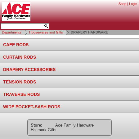
Shop
|
Login
Departments
Housewares and Gifts
DRAPERY HARDWARE
CAFE RODS
CURTAIN RODS
DRAPERY ACCESSORIES
TENSION RODS
TRAVERSE RODS
WIDE POCKET-SASH RODS
Store:
Ace Family Hardware
Hallmark Gifts