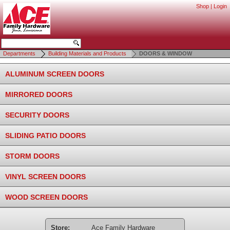
Shop
|
Login
Departments
Building Materials and Products
DOORS & WINDOW
ALUMINUM SCREEN DOORS
MIRRORED DOORS
SECURITY DOORS
SLIDING PATIO DOORS
STORM DOORS
VINYL SCREEN DOORS
WOOD SCREEN DOORS
Store:
Ace Family Hardware