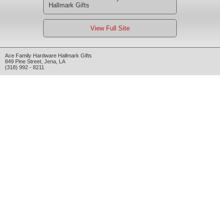
Hallmark Gifts
View Full Site
Ace Family Hardware Hallmark Gifts
849 Pine Street
,
Jena
,
LA
(318) 992 - 8211