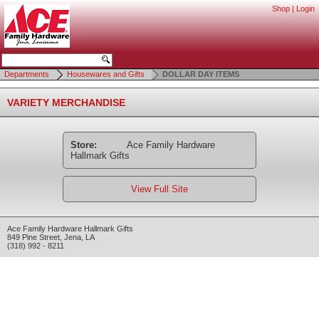
Shop
|
Login
Departments
Housewares and Gifts
DOLLAR DAY ITEMS
VARIETY MERCHANDISE
Store:
Ace Family Hardware
Hallmark Gifts
View Full Site
Ace Family Hardware Hallmark Gifts
849 Pine Street
,
Jena
,
LA
(318) 992 - 8211