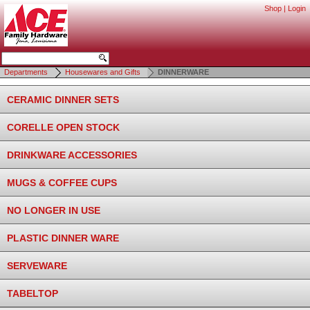
Shop
|
Login
Departments
Housewares and Gifts
DINNERWARE
CERAMIC DINNER SETS
CORELLE OPEN STOCK
DRINKWARE ACCESSORIES
MUGS & COFFEE CUPS
NO LONGER IN USE
PLASTIC DINNER WARE
SERVEWARE
TABELTOP