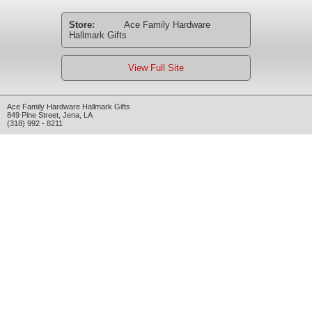
Store:
Ace Family Hardware
Hallmark Gifts
View Full Site
Ace Family Hardware Hallmark Gifts
849 Pine Street
,
Jena
,
LA
(318) 992 - 8211