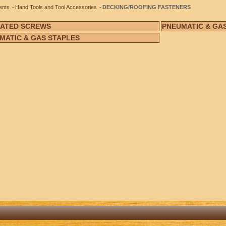
ents
Hand Tools and Tool Accessories
DECKING/ROOFING FASTENERS
ATED SCREWS
PNEUMATIC & GAS
MATIC & GAS STAPLES