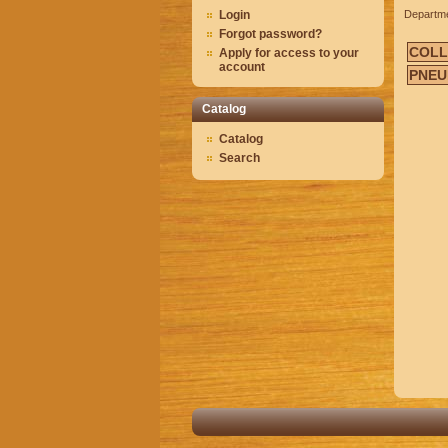
Login
Departm
Forgot password?
COLL
Apply for access to your
account
PNEU
Catalog
Catalog
Search