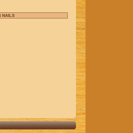
 NAILS