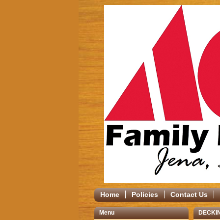
Home
Policies
Contact Us
Menu
DECKI