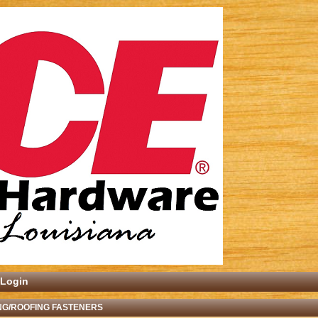
Login
NG/ROOFING FASTENERS